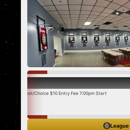
5
Sh
Cricket/Choice $10 Entry Fee 7:00pm Start
League 