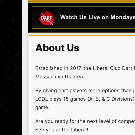
About Us
Established in 2017, the Liberal Club Dart
Massachusetts area.
By giving dart players more options than j
LCDL plays 15 games (A, B, & C Divisions)
game.
Are you ready for the next level of competi
See you at the Liberal!