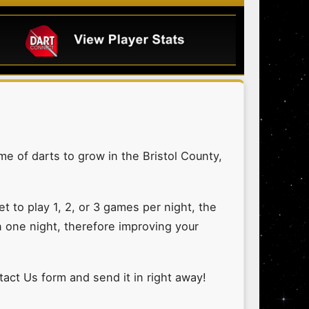
me of darts to grow in the Bristol County,
 to play 1, 2, or 3 games per night, the
n one night, therefore improving your
ntact Us form and send it in right away!