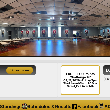
LCDL - LO
ow more
LCDL - LOD Points
Challenge #7
08/21/26 - F
08/21/2026 - Friday 7pm
The Liberal Club - 20 Star
Street, Fall River MA
Standings
Schedules & Results
Facebook
AD