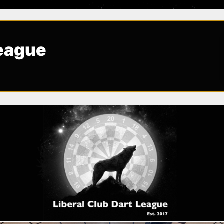
League