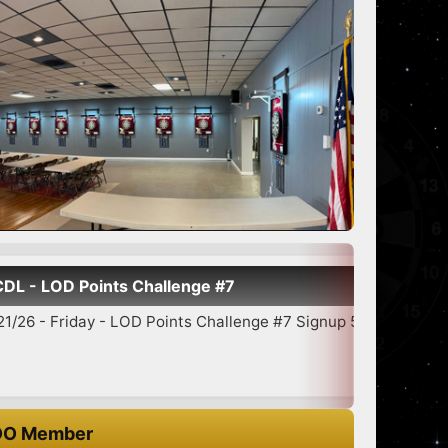
D Points Challenge #7
riday - LOD Points Challenge #7 Signup 5:30-6:45 7:00 Star...
O Member