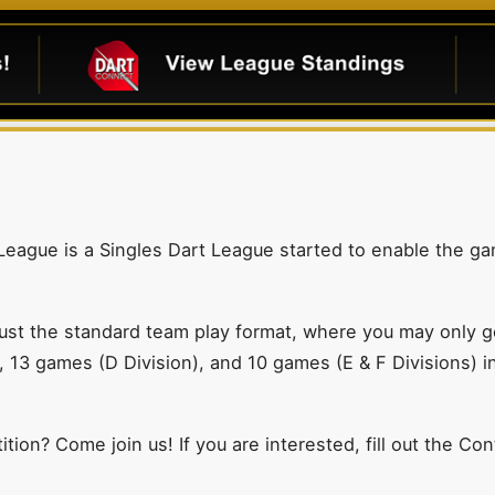
 League is a Singles Dart League started to enable the ga
ust the standard team play format, where you may only get
, 13 games (D Division), and 10 games (E & F Divisions) i
tion? Come join us! If you are interested, fill out the Co