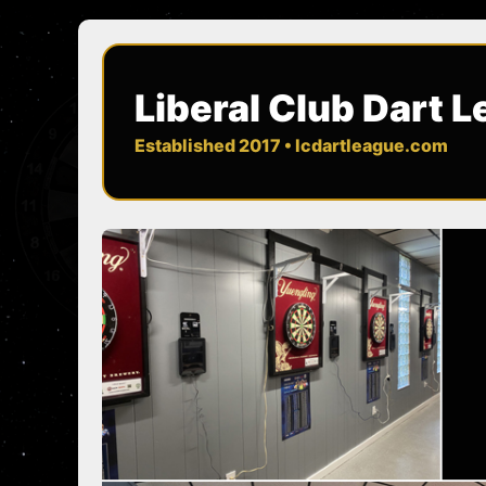
Liberal Club Dart 
Established 2017 • lcdartleague.com