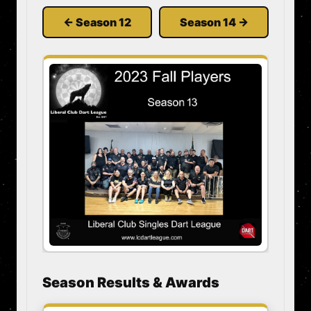
← Season 12
Season 14 →
Season Results & Awards