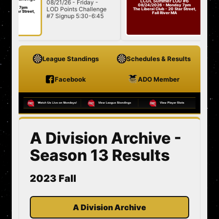
LCDL Summer LOD #6
08/21/26 - Friday -
08/24/26
Challenge
08/24/2026 - Monday 7pm
ay 7pm
LOD Points Challenge
#7
Summer 
The Liberal Club - 20 Star Street,
tar Street,
Fall River MA
#7 Signup 5:30-6:45
501/Cric
A
7:00 Star...
League Standings
Schedules & Results
Facebook
ADO Member
A Division Archive -
Season 13 Results
2023 Fall
A Division Archive