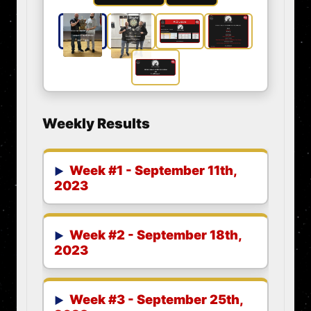
Weekly Results
Week #1 - September 11th,
2023
Week #2 - September 18th,
2023
Week #3 - September 25th,