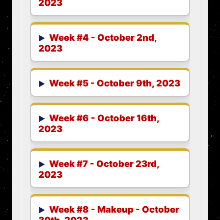
2023
Week #4 - October 2nd,
2023
Week #5 - October 9th, 2023
Week #6 - October 16th,
2023
Week #7 - October 23rd,
2023
Week #8 - Makeup - October