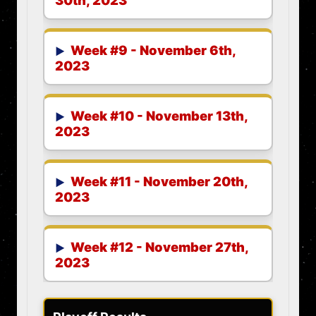
30th, 2023
Week #9 - November 6th,
2023
Week #10 - November 13th,
2023
Week #11 - November 20th,
2023
Week #12 - November 27th,
2023