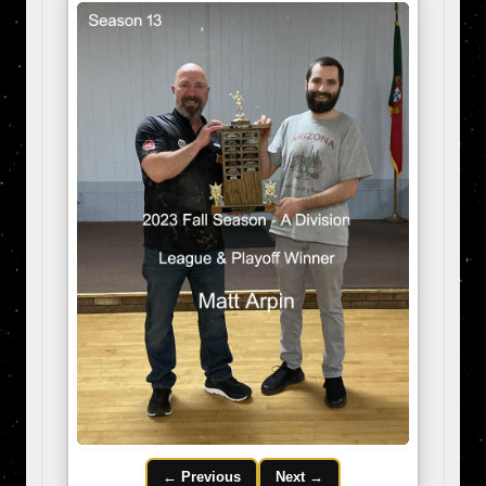
← Previous
Next →