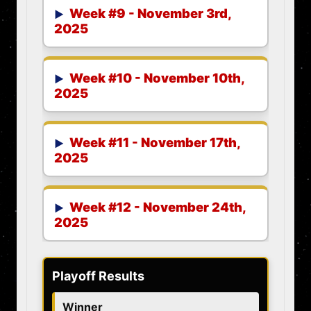
Week #9 - November 3rd,
2025
Week #10 - November 10th,
2025
Week #11 - November 17th,
2025
Week #12 - November 24th,
2025
Playoff Results
Winner