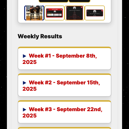
Weekly Results
Week #1 - September 8th,
2025
Week #2 - September 15th,
2025
Week #3 - September 22nd,
2025