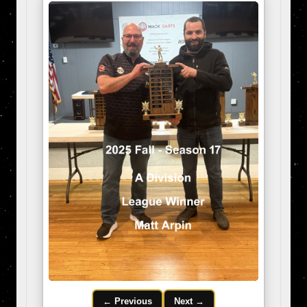
← Previous
Next →