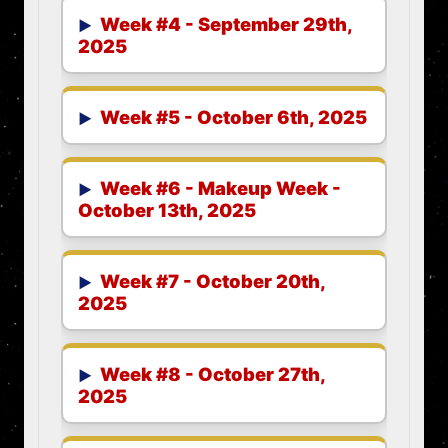
Week #4 - September 29th,
2025
Week #5 - October 6th, 2025
Week #6 - Makeup Week -
October 13th, 2025
Week #7 - October 20th,
2025
Week #8 - October 27th,
2025