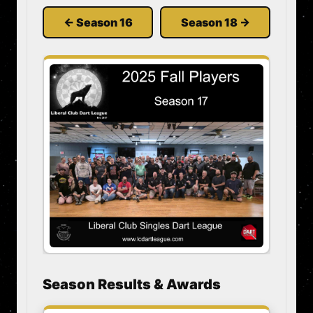
← Season 16
Season 18 →
Season Results & Awards