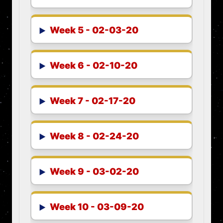
Week 5 - 02-03-20
Week 6 - 02-10-20
Week 7 - 02-17-20
Week 8 - 02-24-20
Week 9 - 03-02-20
Week 10 - 03-09-20