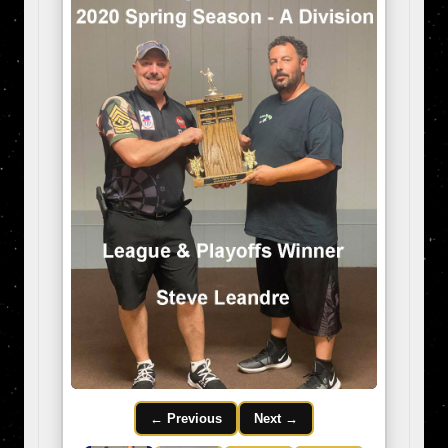
← Previous
Next →