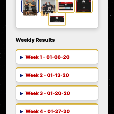
Weekly Results
Week 1 - 01-06-20
Week 2 - 01-13-20
Week 3 - 01-20-20
Week 4 - 01-27-20