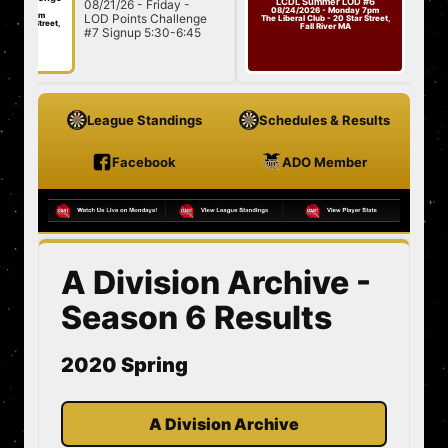
LCDL Summer LOD #6
08/21/26 - Friday -
08/24/26 -
Challenge
08/24/2026 - Monday 7pm
7pm
LOD Points Challenge
#7
Summer LO
The Liberal Club - 20 Star Street,
Street,
Fall River MA
#7 Signup 5:30-6:45
501/Cricket
7:00 Star...
League Standings
Schedules & Results
Facebook
ADO Member
A Division Archive -
Season 6 Results
2020 Spring
A Division Archive