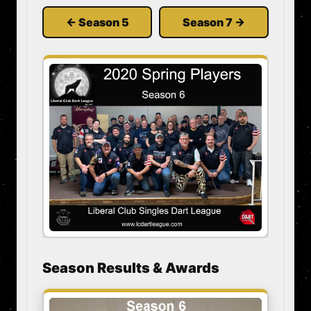
← Season 5
Season 7 →
Season Results & Awards