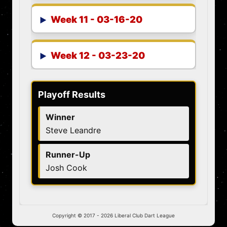
Week 11 - 03-16-20
Week 12 - 03-23-20
Playoff Results
Winner
Steve Leandre
Runner-Up
Josh Cook
Copyright © 2017 -
2026 Liberal Club Dart League