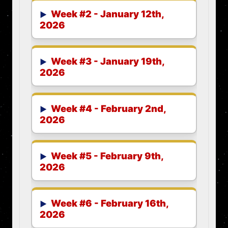
Week #2 - January 12th,
2026
Week #3 - January 19th,
2026
Week #4 - February 2nd,
2026
Week #5 - February 9th,
2026
Week #6 - February 16th,
2026