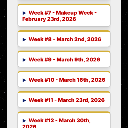
Week #7 - Makeup Week -
February 23rd, 2026
Week #8 - March 2nd, 2026
Week #9 - March 9th, 2026
Week #10 - March 16th, 2026
Week #11 - March 23rd, 2026
Week #12 - March 30th,
2026