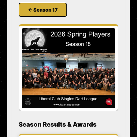
← Season 17
Season Results & Awards