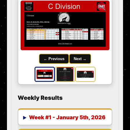
← Previous
Next →
Weekly Results
Week #1 - January 5th, 2026