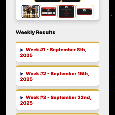
Weekly Results
Week #1 - September 8th,
2025
Week #2 - September 15th,
2025
Week #3 - September 22nd,
2025