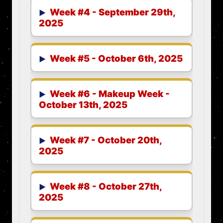
Week #4 - September 29th,
2025
Week #5 - October 6th, 2025
Week #6 - Makeup Week -
October 13th, 2025
Week #7 - October 20th,
2025
Week #8 - October 27th,
2025