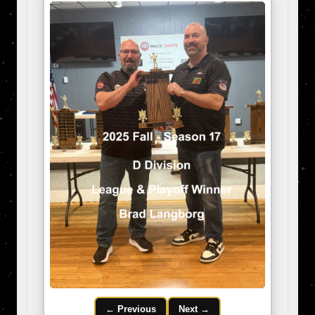
← Previous
Next →