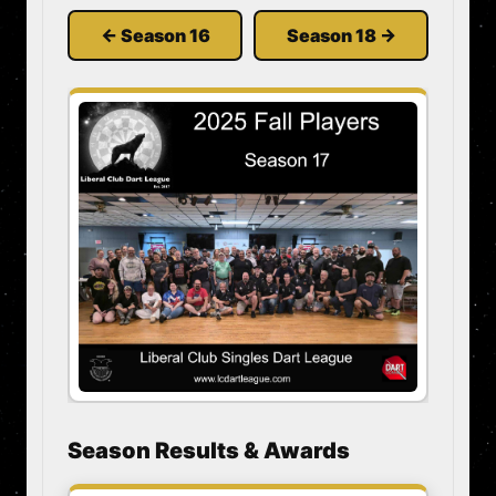
← Season 16
Season 18 →
Season Results & Awards