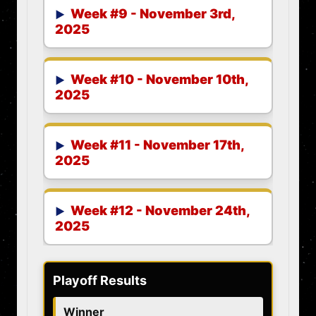
Week #9 - November 3rd,
2025
Week #10 - November 10th,
2025
Week #11 - November 17th,
2025
Week #12 - November 24th,
2025
Playoff Results
Winner