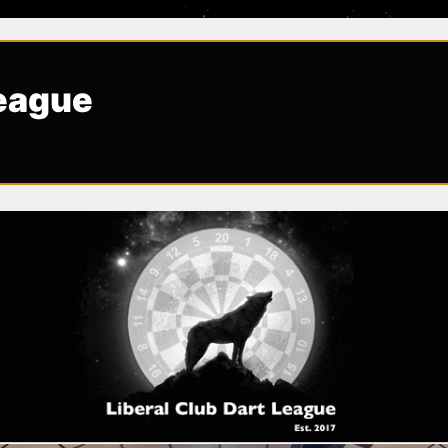
League