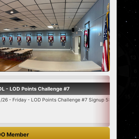
Points Challenge #7
day - LOD Points Challenge #7 Signup 5:30-6:45 7:00 Star...
O Member