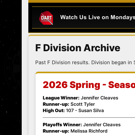
F Division Archive
Past F Division results. Division began in
2026 Spring - Seas
League Winner:
Jennifer Cleaves
Runner-up:
Scott Tyler
High Out:
107 - Susan Silva
Playoffs Winner:
Jennifer Cleaves
Runner-up:
Melissa Richford