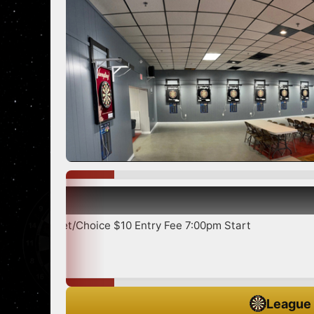
Show
icket/Choice $10 Entry Fee 7:00pm Start
League 