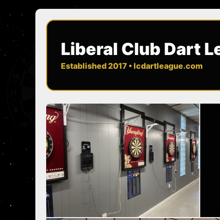
Liberal Club Dart 
Established 2017 • lcdartleague.com