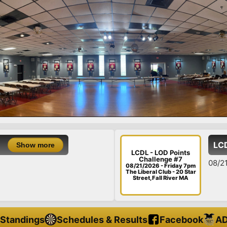
LCDL - LOD 
 more
LCDL - LOD Points
Challenge #7
08/21/26 - Fri
08/21/2026 - Friday 7pm
The Liberal Club - 20 Star
Street, Fall River MA
Standings
Schedules & Results
Facebook
AD