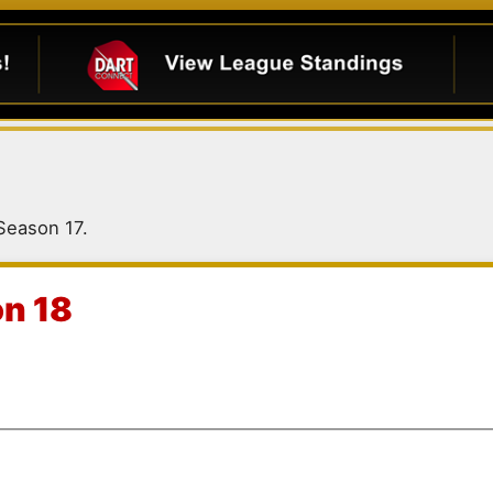
 Season 17.
on 18