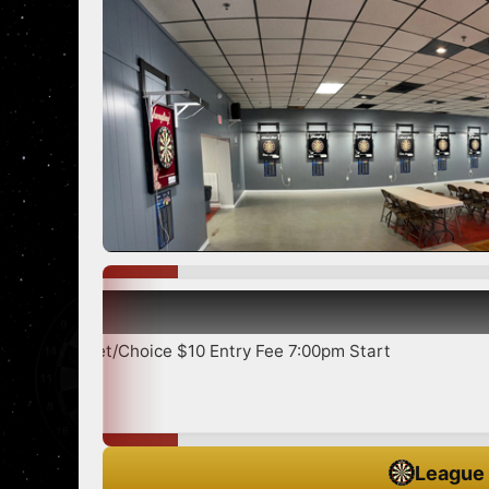
Show more
ice $10 Entry Fee 7:00pm Start
League 