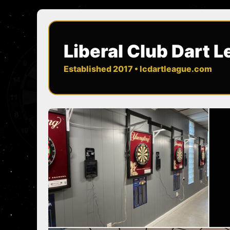
Liberal Club Dart 
Established 2017 • lcdartleague.com