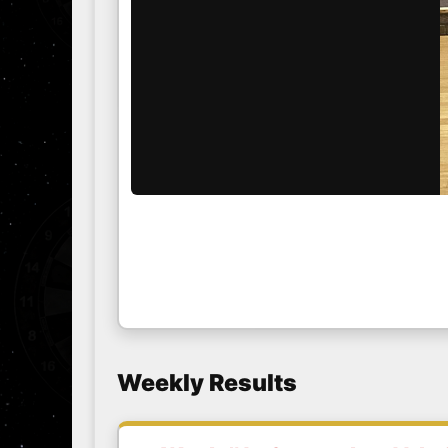
Weekly Results