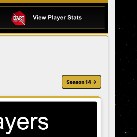
Season 14 →