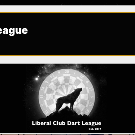
League