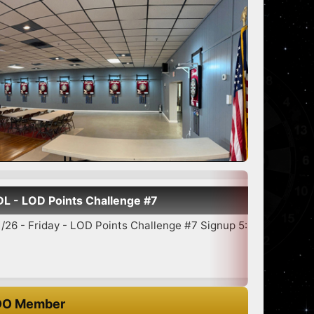
hallenge #7
S
 Points Challenge #7 Signup 5:30-6:45 7:00 Star...
O Member