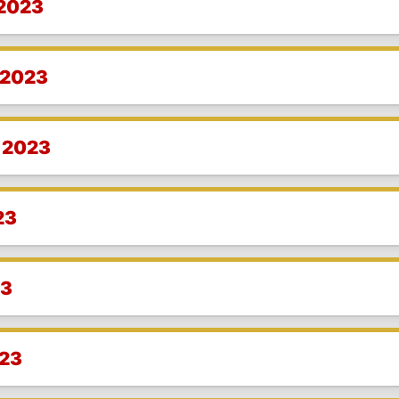
 2023
 2023
 2023
23
23
023