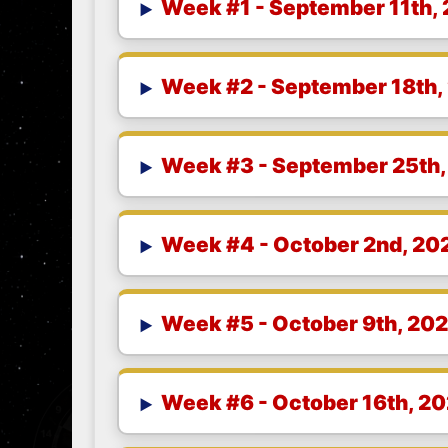
Week #1 - September 11th,
Week #2 - September 18th,
Week #3 - September 25th,
Week #4 - October 2nd, 20
Week #5 - October 9th, 20
Week #6 - October 16th, 2