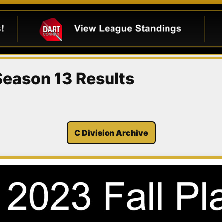
 Season 13 Results
C Division Archive