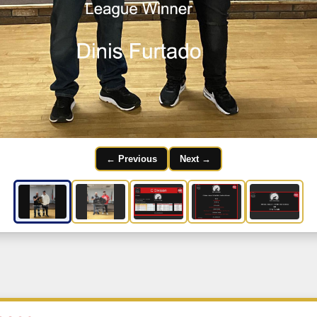
← Previous
Next →