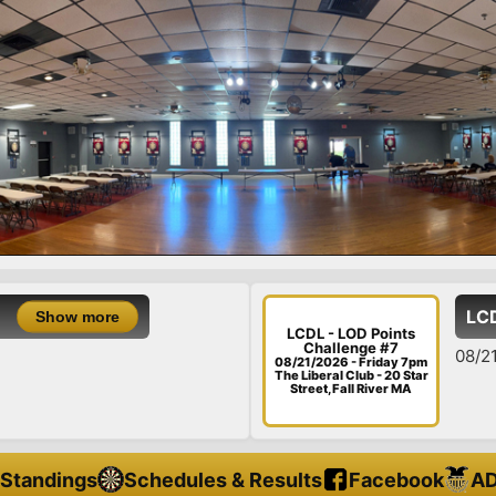
LCDL - LOD Points C
LCDL - LOD Points
Challenge #7
08/21/26 - Friday - LOD
08/21/2026 - Friday 7pm
The Liberal Club - 20 Star
Street, Fall River MA
Standings
Schedules & Results
Facebook
AD