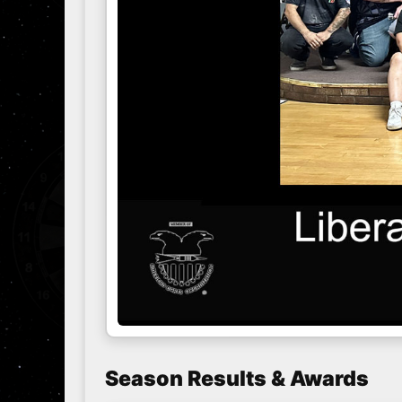
Season Results & Awards