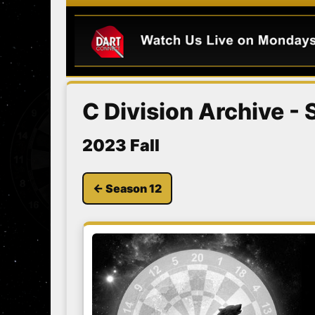
C Division Archive -
2023 Fall
← Season 12