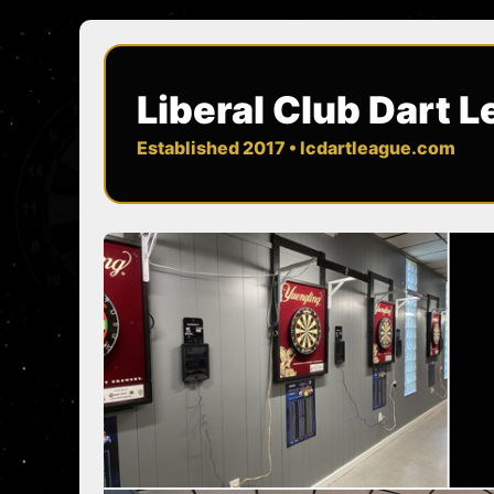
Liberal Club Dart 
Established 2017 • lcdartleague.com