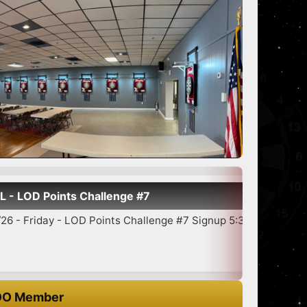
allenge #7
Sh
oints Challenge #7 Signup 5:30-6:45 7:00 Star...
O Member