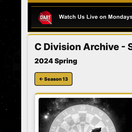
C Division Archive -
2024 Spring
← Season 13