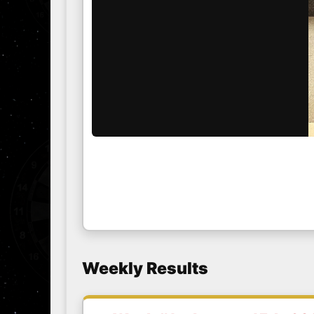
Weekly Results