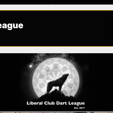
League