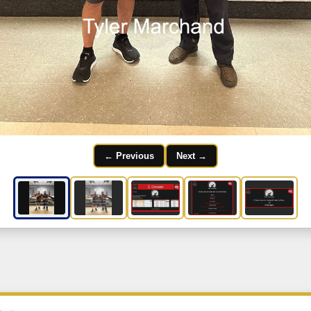
← Previous
Next →