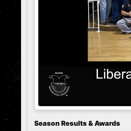
Season Results & Awards