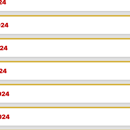
24
024
024
024
024
2024