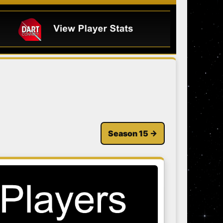
Season 15 →