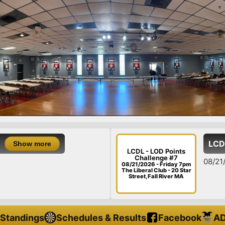
LCDL - LOD Points Ch
LCDL - LOD Points
Challenge #7
08/21/26 - Friday - LOD P
08/21/2026 - Friday 7pm
The Liberal Club - 20 Star
Street, Fall River MA
Standings
Schedules & Results
Facebook
AD