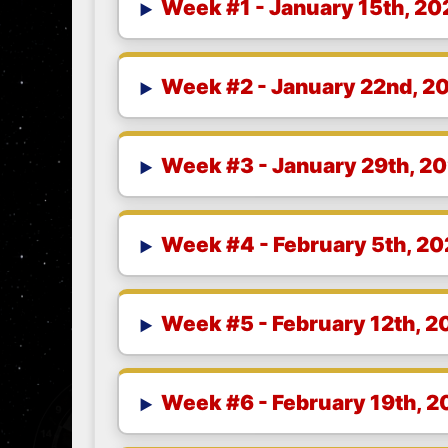
Week #1 - January 15th, 20
Week #2 - January 22nd, 2
Week #3 - January 29th, 2
Week #4 - February 5th, 2
Week #5 - February 12th, 2
Week #6 - February 19th, 