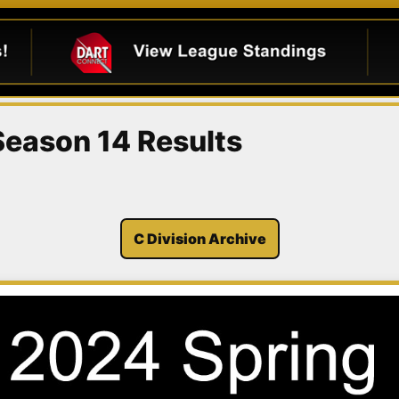
 Season 14 Results
C Division Archive