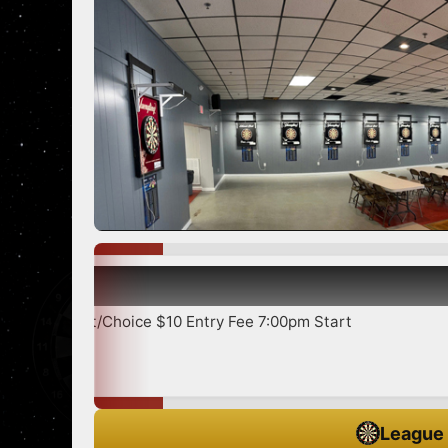
Show more
ce $10 Entry Fee 7:00pm Start
League 