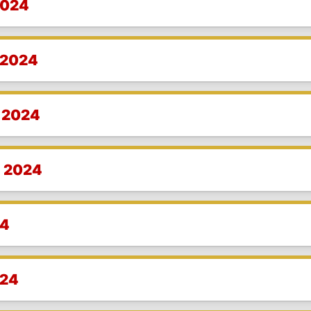
2024
 2024
, 2024
, 2024
24
024