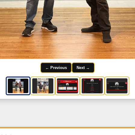
← Previous
Next →