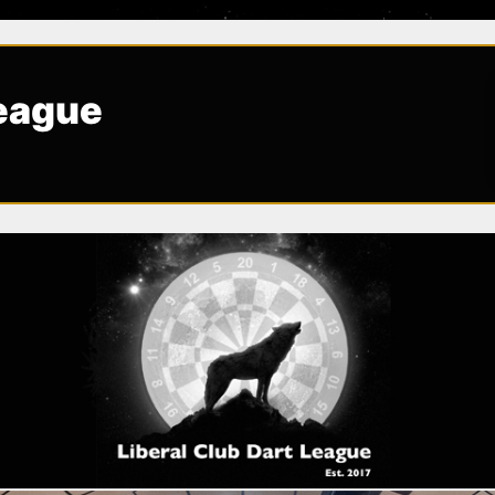
League