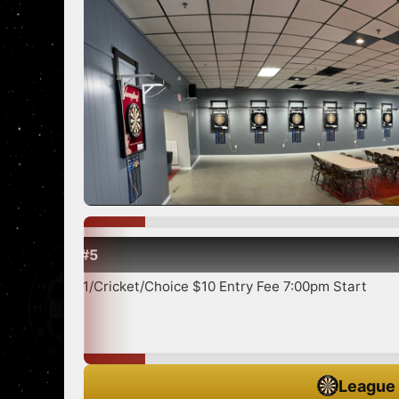
Show more
/Choice $10 Entry Fee 7:00pm Start
League 