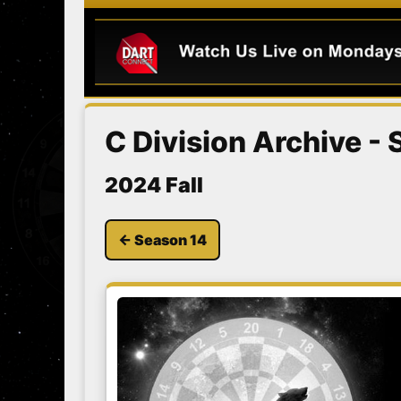
C Division Archive -
2024 Fall
← Season 14