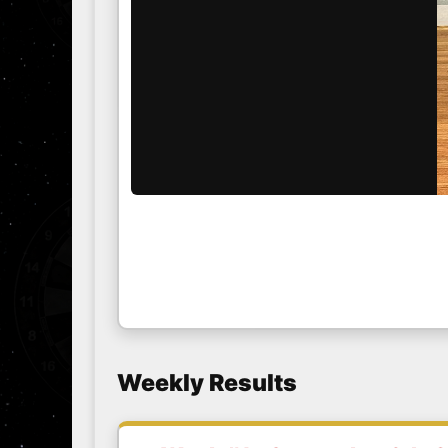
Weekly Results