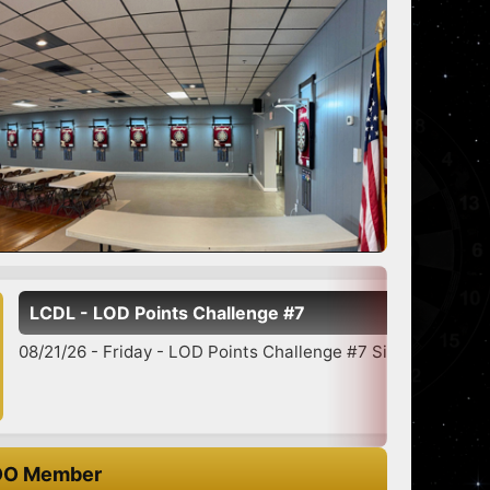
s Challenge #7
LOD Points Challenge #7 Signup 5:30-6:45 7:00 Star...
O Member