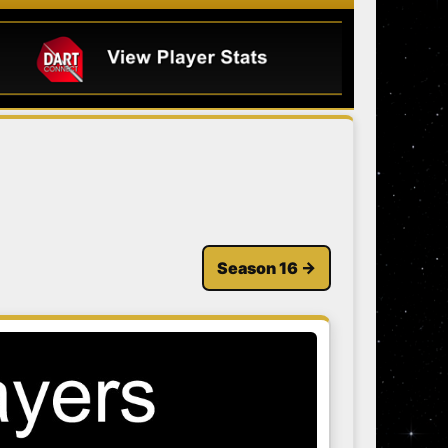
Season 16 →