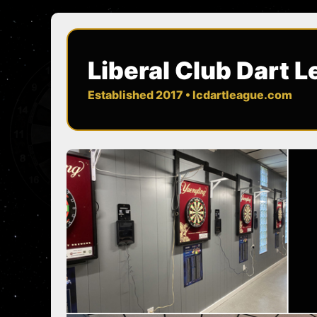
Liberal Club Dart 
Established 2017 • lcdartleague.com