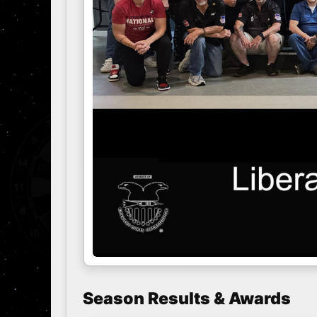
Season Results & Awards