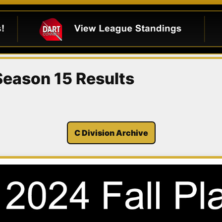
 Season 15 Results
C Division Archive