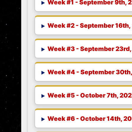
Week #1 - September 9th, 
Week #2 - September 16th,
Week #3 - September 23rd
Week #4 - September 30th
Week #5 - October 7th, 20
Week #6 - October 14th, 2