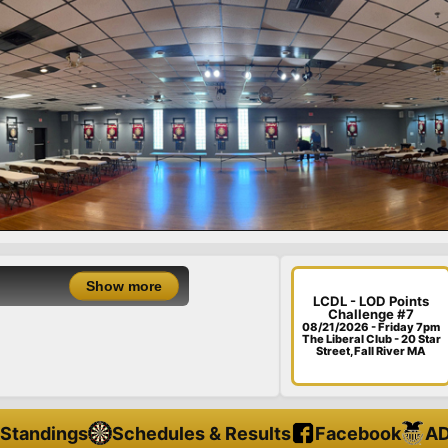
LCDL - LOD Point
LCDL - LOD Points
Challenge #7
08/21/26 - Friday - 
08/21/2026 - Friday 7pm
The Liberal Club - 20 Star
Street, Fall River MA
Standings
Schedules & Results
Facebook
AD