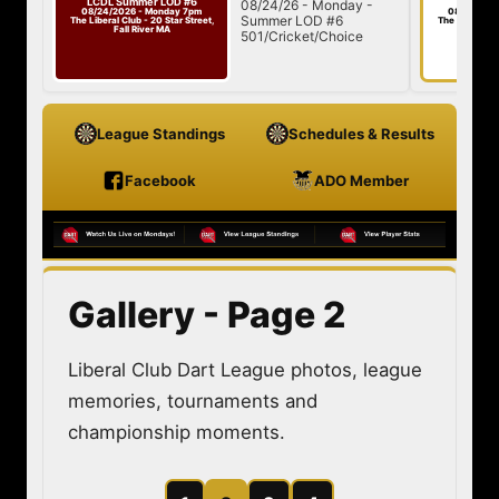
Day of Darts #4
/24/26 - Monday -
08/29/26 - Saturday
08/29/2026 - Saturday 1pm
mmer LOD #6
The Liberal Club - 20 Star Street,
Fall River MA
1/Cricket/Choice
League Standings
Schedules & Results
Facebook
ADO Member
Gallery - Page 2
Liberal Club Dart League photos, league
memories, tournaments and
championship moments.