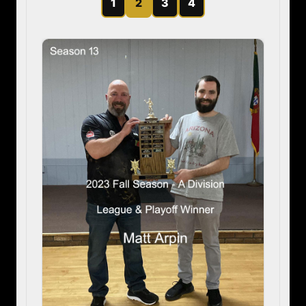
1
2
3
4